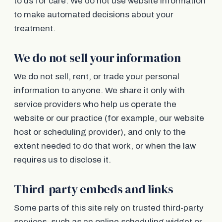
to us for care. We do not use website information
to make automated decisions about your
treatment.
We do not sell your information
We do not sell, rent, or trade your personal
information to anyone. We share it only with
service providers who help us operate the
website or our practice (for example, our website
host or scheduling provider), and only to the
extent needed to do that work, or when the law
requires us to disclose it.
Third-party embeds and links
Some parts of this site rely on trusted third-party
services, such as an online scheduling widget or