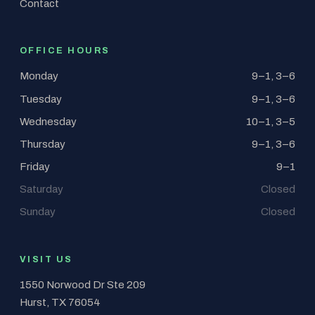
Contact
OFFICE HOURS
Monday
9–1, 3–6
Tuesday
9–1, 3–6
Wednesday
10–1, 3–5
Thursday
9–1, 3–6
Friday
9–1
Saturday
Closed
Sunday
Closed
VISIT US
1550 Norwood Dr Ste 209
Hurst, TX 76054