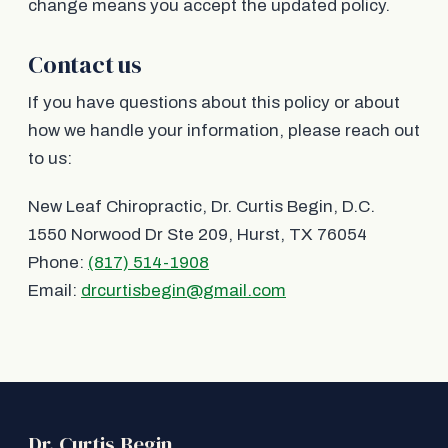
change means you accept the updated policy.
Contact us
If you have questions about this policy or about
how we handle your information, please reach out
to us:
New Leaf Chiropractic, Dr. Curtis Begin, D.C.
1550 Norwood Dr Ste 209, Hurst, TX 76054
Phone:
(817) 514-1908
Email:
drcurtisbegin@gmail.com
Dr. Curtis Begin