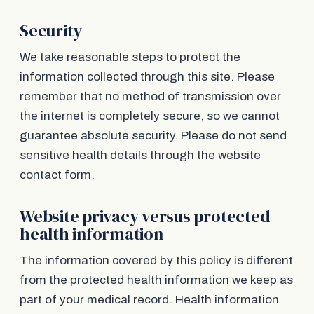
Security
We take reasonable steps to protect the
information collected through this site. Please
remember that no method of transmission over
the internet is completely secure, so we cannot
guarantee absolute security. Please do not send
sensitive health details through the website
contact form.
Website privacy versus protected
health information
The information covered by this policy is different
from the protected health information we keep as
part of your medical record. Health information