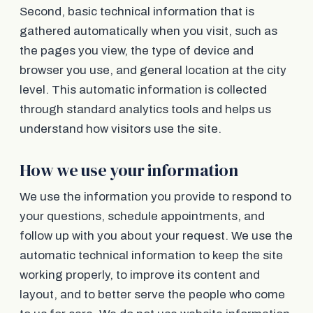
Second, basic technical information that is
gathered automatically when you visit, such as
the pages you view, the type of device and
browser you use, and general location at the city
level. This automatic information is collected
through standard analytics tools and helps us
understand how visitors use the site.
How we use your information
We use the information you provide to respond to
your questions, schedule appointments, and
follow up with you about your request. We use the
automatic technical information to keep the site
working properly, to improve its content and
layout, and to better serve the people who come