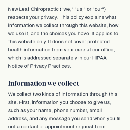
New Leaf Chiropractic ("we," "us," or "our")
respects your privacy. This policy explains what
information we collect through this website, how
we use it, and the choices you have. It applies to
this website only. It does not cover protected
health information from your care at our office,
which is addressed separately in our HIPAA
Notice of Privacy Practices.
Information we collect
We collect two kinds of information through this
site. First, information you choose to give us,
such as your name, phone number, email
address, and any message you send when you fill
out a contact or appointment request form.