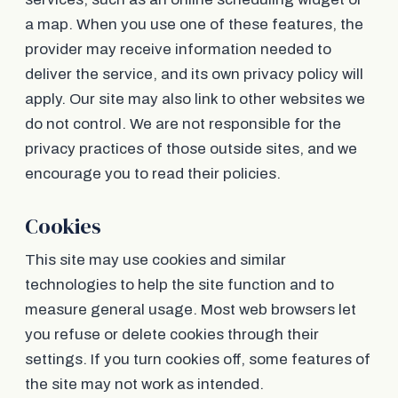
a map. When you use one of these features, the
provider may receive information needed to
deliver the service, and its own privacy policy will
apply. Our site may also link to other websites we
do not control. We are not responsible for the
privacy practices of those outside sites, and we
encourage you to read their policies.
Cookies
This site may use cookies and similar
technologies to help the site function and to
measure general usage. Most web browsers let
you refuse or delete cookies through their
settings. If you turn cookies off, some features of
the site may not work as intended.