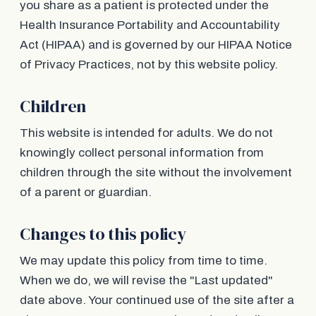
you share as a patient is protected under the
Health Insurance Portability and Accountability
Act (HIPAA) and is governed by our HIPAA Notice
of Privacy Practices, not by this website policy.
Children
This website is intended for adults. We do not
knowingly collect personal information from
children through the site without the involvement
of a parent or guardian.
Changes to this policy
We may update this policy from time to time.
When we do, we will revise the "Last updated"
date above. Your continued use of the site after a