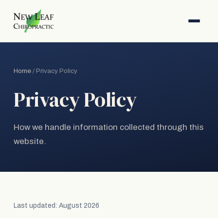
Home
/ Privacy Policy
Privacy Policy
How we handle information collected through this
website.
Last updated: August 2026