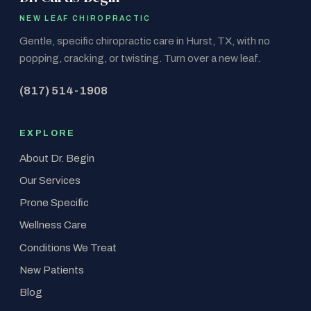
NEW LEAF CHIROPRACTIC
Gentle, specific chiropractic care in Hurst, TX, with no
popping, cracking, or twisting. Turn over a new leaf.
(817) 514-1908
EXPLORE
About Dr. Begin
Our Services
Prone Specific
Wellness Care
Conditions We Treat
New Patients
Blog