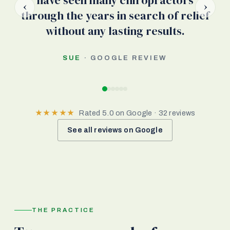
have seen many chiropractors
‹
›
through the years in search of relief
without any lasting results.
SUE
· GOOGLE REVIEW
★★★★★
Rated 5.0 on Google · 32 reviews
See all reviews on Google
THE PRACTICE