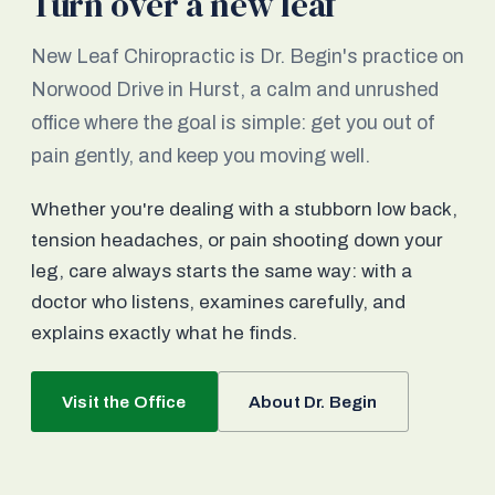
Turn over a new leaf
New Leaf Chiropractic is Dr. Begin's practice on
Norwood Drive in Hurst, a calm and unrushed
office where the goal is simple: get you out of
pain gently, and keep you moving well.
Whether you're dealing with a stubborn low back,
tension headaches, or pain shooting down your
leg, care always starts the same way: with a
doctor who listens, examines carefully, and
explains exactly what he finds.
Visit the Office
About Dr. Begin