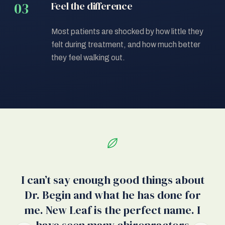
Feel the difference
Most patients are shocked by how little they
felt during treatment, and how much better
they feel walking out.
I can’t say enough good things about
Dr. Begin and what he has done for
w
me. New Leaf is the perfect name. I
w