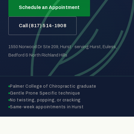
Schedule an Appointment
Call (817) 514-1908
1550 Norwood Dr Ste 209, Hurst · serving Hurst, Euless,
Bedford & North Richland Hills
Palmer College of Chiropractic graduate
Gentle Prone Specific technique
No twisting, popping, or cracking
Same-week appointments in Hurst