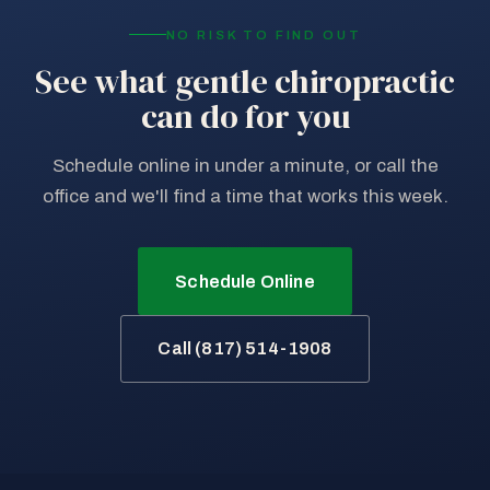
NO RISK TO FIND OUT
See what gentle chiropractic
can do for you
Schedule online in under a minute, or call the
office and we'll find a time that works this week.
Schedule Online
Call (817) 514-1908