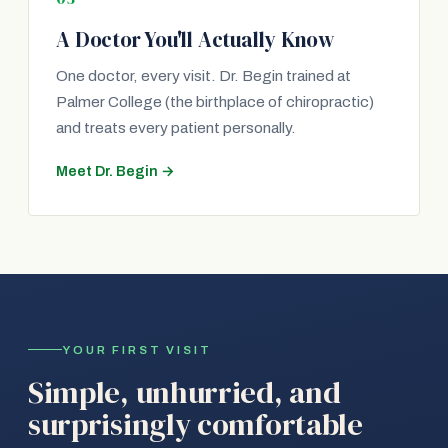
A Doctor You'll Actually Know
One doctor, every visit. Dr. Begin trained at
Palmer College (the birthplace of chiropractic)
and treats every patient personally.
Meet Dr. Begin →
YOUR FIRST VISIT
Simple, unhurried, and
surprisingly comfortable