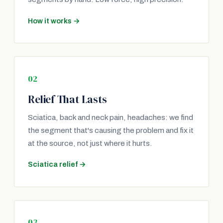
How it works →
02
Relief That Lasts
Sciatica, back and neck pain, headaches: we find
the segment that's causing the problem and fix it
at the source, not just where it hurts.
Sciatica relief →
03