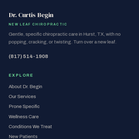
Dr. Curtis Begin
NEW LEAF CHIROPRACTIC
Gentle, specific chiropractic care in Hurst, TX, with no
popping, cracking, or twisting. Turn over a new leaf.
(817) 514-1908
EXPLORE
About Dr. Begin
Our Services
Prone Specific
Wellness Care
Conditions We Treat
New Patients