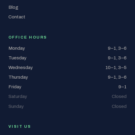
Blog
Contact
OFFICE HOURS
Monday
9–1, 3–6
Tuesday
9–1, 3–6
Wednesday
10–1, 3–5
Thursday
9–1, 3–6
Friday
9–1
Saturday
Closed
Sunday
Closed
VISIT US