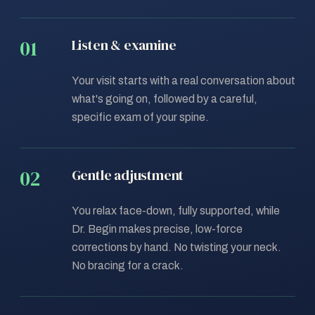
Listen & examine
Your visit starts with a real conversation about
what's going on, followed by a careful,
specific exam of your spine.
Gentle adjustment
You relax face-down, fully supported, while
Dr. Begin makes precise, low-force
corrections by hand. No twisting your neck.
No bracing for a crack.