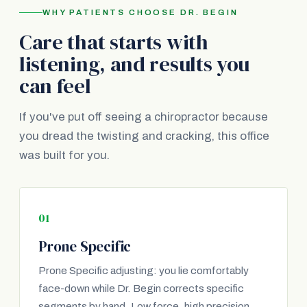
WHY PATIENTS CHOOSE DR. BEGIN
Care that starts with
listening, and results you
can feel
If you've put off seeing a chiropractor because
you dread the twisting and cracking, this office
was built for you.
01
Prone Specific
Prone Specific adjusting: you lie comfortably
face-down while Dr. Begin corrects specific
segments by hand. Low force, high precision.