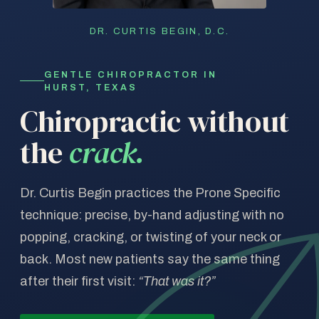
DR. CURTIS BEGIN, D.C.
GENTLE CHIROPRACTOR IN
HURST, TEXAS
Chiropractic without
the
crack.
Dr. Curtis Begin practices the Prone Specific
technique: precise, by-hand adjusting with no
popping, cracking, or twisting of your neck or
back. Most new patients say the same thing
after their first visit:
“That was it?”